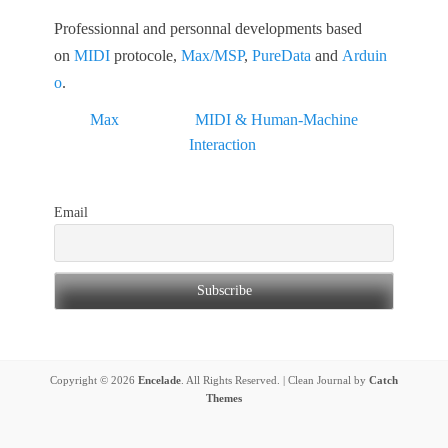
Professionnal and personnal developments based
on
MIDI
protocole,
Max/MSP
,
PureData
and
Arduin
o
.
Max
MIDI & Human-Machine
Interaction
Email
Copyright © 2026
Encelade
. All Rights Reserved. | Clean Journal by
Catch
Themes