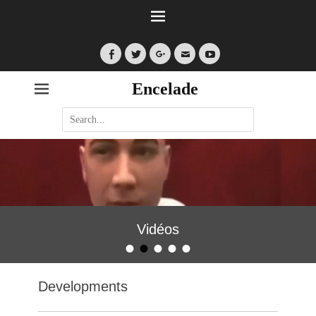
Facebook
Twitter
Googleplus
Email
YouTube
Encelade
Search
for:
Vidéos
•
•
•
•
•
Posted on
By
encelade
Developments