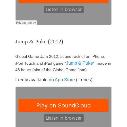
Jump & Puke (2012)
Global Game Jam 2012, soundtrack of an iPhone,
Jump & Puke
iPod Touch and iPad game “
“, made in
48 hours (aim of the Global Game Jam).
Freely available on
App Store
(iTunes).