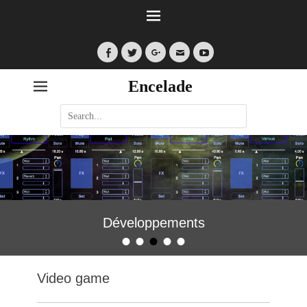
Facebook
Twitter
Googleplus
Email
YouTube
Encelade
Search
for:
Développements
•
•
•
•
•
Posted on
By
encelade
Video game