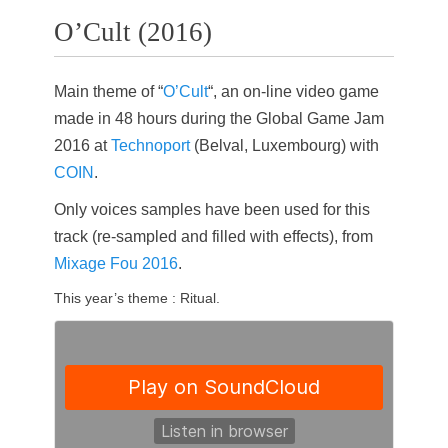
O’Cult (2016)
Main theme of “
O’Cult
“, an on-line video game
made in 48 hours during the Global Game Jam
2016 at
Technoport
(Belval, Luxembourg) with
COIN
.
Only voices samples have been used for this
track (re-sampled and filled with effects), from
Mixage Fou 2016
.
This year’s theme : Ritual.