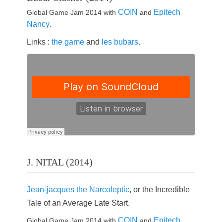
COIN
Epitech
Global Game Jam 2014 with
and
Nancy
.
Links :
the game
and
les bubars
.
J. NITAL (2014)
Jean-jacques the Narcoleptic
, or the Incredible
Tale of an Average Late Start.
COIN
Epitech
Global Game Jam 2014 with
and