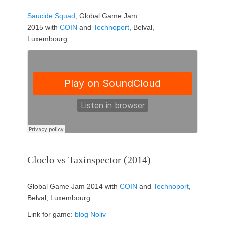
Saucide Squad,
Global Game Jam
2015 with
COIN
and
Technoport
, Belval,
Luxembourg.
Cloclo vs Taxinspector (2014)
Global Game Jam 2014 with
COIN
and
Technoport
,
Belval, Luxembourg.
Link for game:
blog Noliv