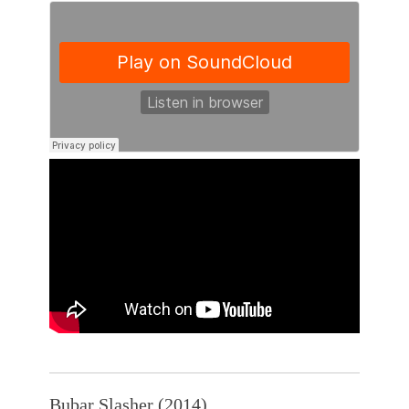
Bubar Slasher (2014)