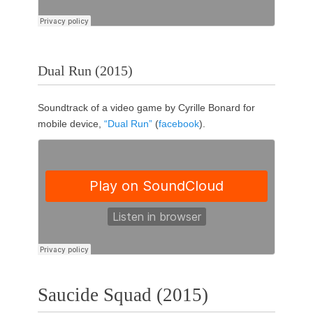
Dual Run (2015)
Soundtrack of a video game by Cyrille Bonard for
mobile device,
“Dual Run”
(
facebook
).
Saucide Squad (2015)