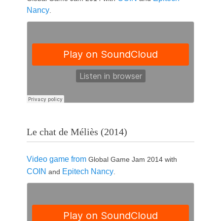
Nancy
.
Le chat de Méliès (2014)
Video game from
Global Game Jam 2014 with
COIN
Epitech Nancy
and
.