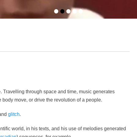
•
•
•
•
•
e. Travelling through space and time, music generates
 body move, or drive the revolution of a people.
and
glitch
.
tific world, in his texts, and his use of melodies generated
ircadian
) sequences, for example.