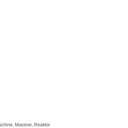
schine, Massive, Reaktor