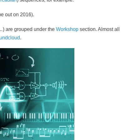
 be out on 2016).
…) are grouped under the
Workshop
section. Almost all
undcloud
.