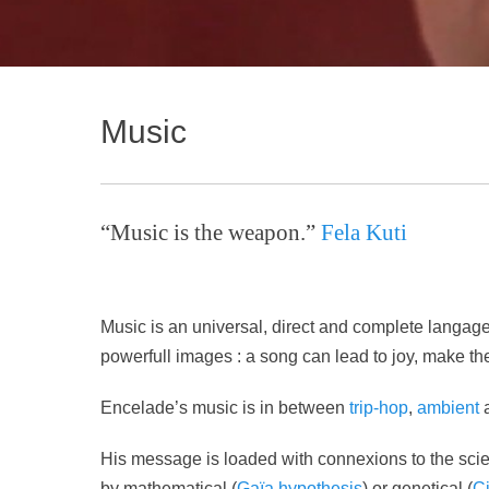
Music
“Music is the weapon.”
Fela Kuti
Music is an universal, direct and complete langag
powerfull images : a song can lead to joy, make the
Encelade’s music is in between
trip-hop
,
ambient
His message is loaded with connexions to the scien
by mathematical (
Gaïa hypothesis
) or genetical (
C