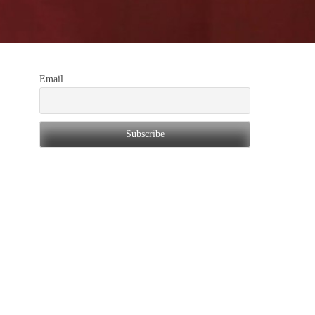
Email