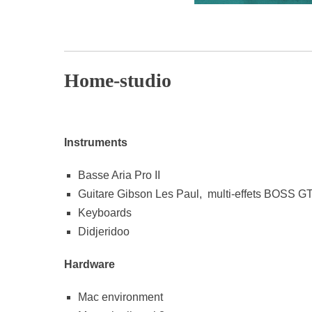
p
Home-studio
Instruments
Basse Aria Pro II
Guitare Gibson Les Paul, multi-effets BOSS G
Keyboards
Didjeridoo
Hardware
Mac environment