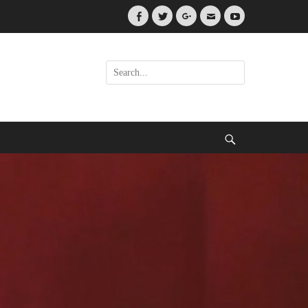
Facebook
Twitter
Googleplus
Email
YouTube
Search
for:
Search
.