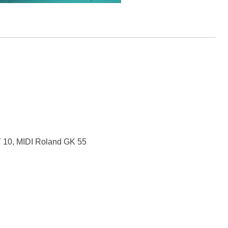
T 10, MIDI Roland GK 55