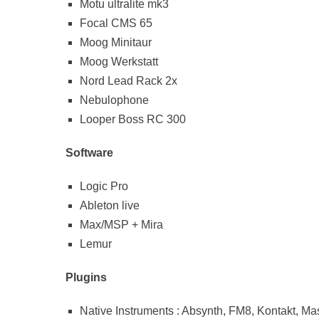
Motu ultralite mk3
Focal CMS 65
Moog Minitaur
Moog Werkstatt
Nord Lead Rack 2x
Nebulophone
Looper Boss RC 300
Software
Logic Pro
Ableton live
Max/MSP + Mira
Lemur
Plugins
Native Instruments : Absynth, FM8, Kontakt, Ma