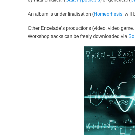
An album is under finalisation (
Homeorhesis
, will
Other Encelade’s productions (video, video game
Workshop tracks can be freely downloaded via
So