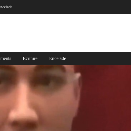
ncelade
ements
Ecriture
Encelade
Vidéos
ade
Read More ..