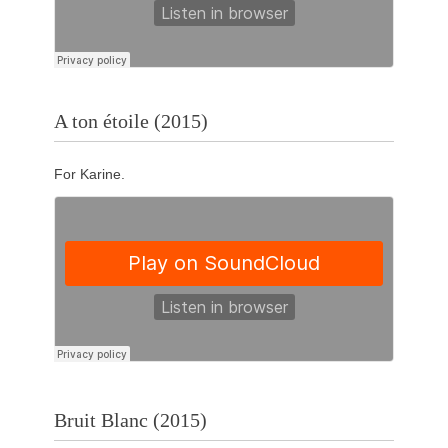
A ton étoile (2015)
For Karine.
Bruit Blanc (2015)