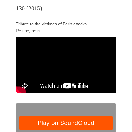
130 (2015)
Tribute to the victimes of Paris attacks.
Refuse, resist.