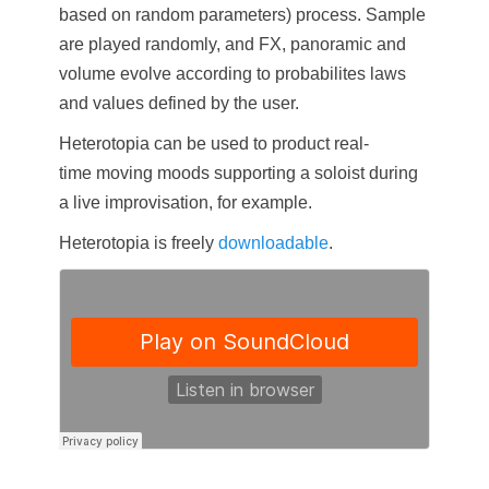
based on random parameters) process. Sample
are played randomly, and FX, panoramic and
volume evolve according to probabilites laws
and values defined by the user.
Heterotopia can be used to product real-
time moving moods supporting a soloist during
a live improvisation, for example.
Heterotopia is freely
downloadable
.