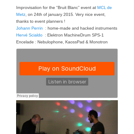
Improvisation for the “Bruit Blanc” event at
MCL de
Metz
, on 24th of january 2015. Very nice event,
thanks to event planners !
Johann Perrin
: home-made and hacked instruments
Hervé Scialdo
: Elektron MachineDrum SPS-1
Encelade : Nebulophone, KaossPad & Monotron