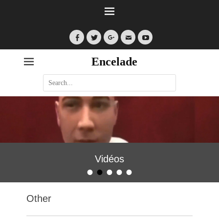
Facebook
Twitter
Googleplus
Email
YouTube
Encelade
Search
for:
Vidéos
•
•
•
•
•
Posted on
By
encelade
Other