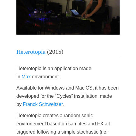
Heterotopia
(2015)
Heterotopia is an application made
in
Max
environment.
Available for Windows and Mac OS, it has been
developed for the “Cycles” installation, made
by
Franck Schweitzer
.
Heterotopia creates a random sonic
environement based on samples and FX all
triggered following a simple stochastic (i.e.