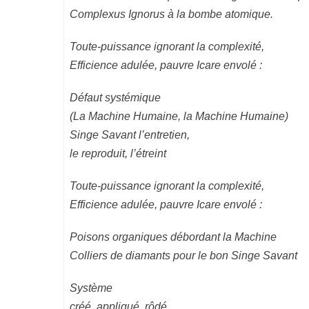
Complexus Ignorus à la bombe atomique.
Toute-puissance ignorant la complexité,
Efficience adulée, pauvre Icare envolé :
Défaut systémique
(La Machine Humaine, la Machine Humaine)
Singe Savant l’entretien,
le reproduit, l’étreint
Toute-puissance ignorant la complexité,
Efficience adulée, pauvre Icare envolé :
Poisons organiques débordant la Machine
Colliers de diamants pour le bon Singe Savant
Système
créé, appliqué, rôdé