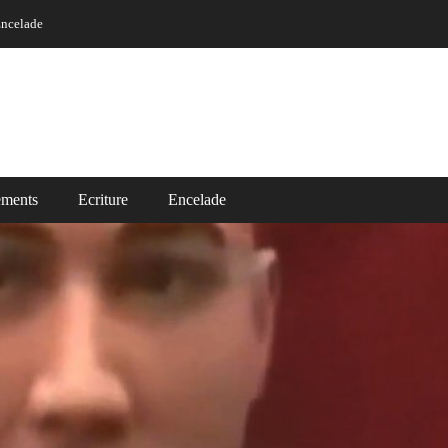
ncelade
ements
Ecriture
Encelade
Vidéos
ade
Read More ..