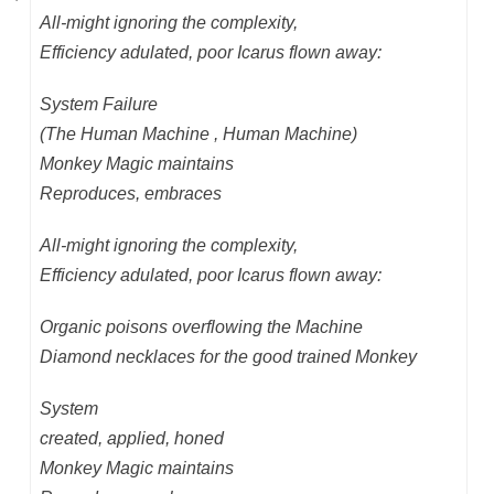
All-might ignoring the complexity,
Efficiency adulated, poor Icarus flown away:
System Failure
(The Human Machine , Human Machine)
Monkey Magic maintains
Reproduces, embraces
All-might ignoring the complexity,
Efficiency adulated, poor Icarus flown away:
Organic poisons overflowing the Machine
Diamond necklaces for the good trained Monkey
System
created, applied, honed
Monkey Magic maintains