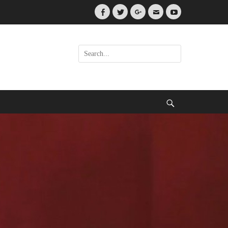
Facebook
Twitter
Googleplus
Email
YouTube
Search
for:
Search
.