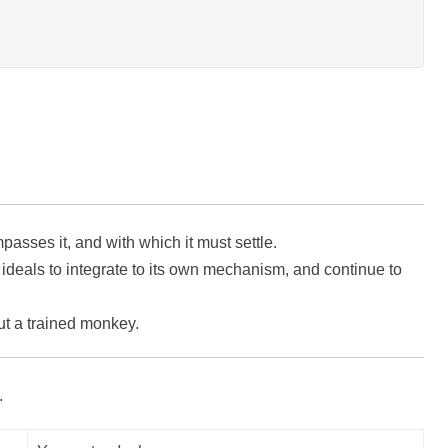
ses it, and with which it must settle.
deals to integrate to its own mechanism, and continue to
ut a trained monkey.
.