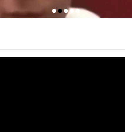
•
•
•
•
•