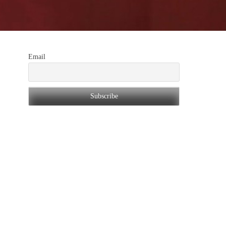
Email