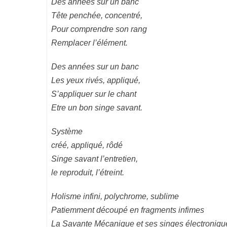
Des années sur un banc
Tête penchée, concentré,
Pour comprendre son rang
Remplacer l’élément.
Des années sur un banc
Les yeux rivés, appliqué,
S’appliquer sur le chant
Etre un bon singe savant.
Système
créé, appliqué, rôdé
Singe savant l’entretien,
le reproduit, l’étreint.
Holisme infini, polychrome, sublime
Patiemment découpé en fragments infimes
La Savante Mécanique et ses singes électroniqu