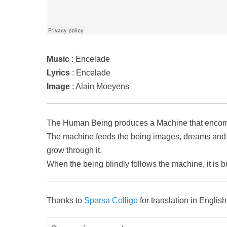
Music
: Encelade
Lyrics
: Encelade
Image
: Alain Moeyens
The Human Being produces a Machine that encompas
The machine feeds the being images, dreams and i
grow through it.
When the being blindly follows the machine, it is b
Thanks to
Sparsa Colligo
for translation in English