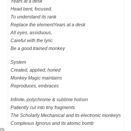
Years at a desk
Head bent, focused,
To understand its rank
Replace the element
Y
ears at a desk
All eyes, assiduous,
Careful with the lyric
Be a good trained monkey
System
Created, applied, honed
Monkey Magic maintains
Reproduces, embraces
Infinite, polychrome & sublime holism
Patiently cut into tiny fragments
The Scholarly Mechanical and its electronic monkeys
Complexus Ignorus and its atomic bomb
es,