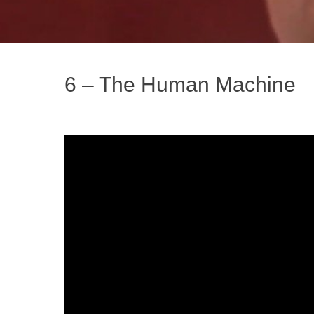
6 – The Human Machine