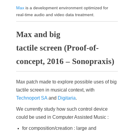
Max
is a development environment optimized for
real-time audio and video data treatment.
Max and big
tactile screen (Proof-of-
concept, 2016 – Sonopraxis)
Max patch made to explore possible uses of big
tactile screen in musical context, with
Technoport SA
and
Digitaria
.
We currently study how such control device
could be used in Computer Assisted Music :
for composition/creation : large and