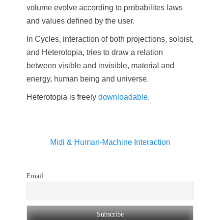
volume evolve according to probabilites laws
and values defined by the user.
In Cycles, interaction of both projections, soloist,
and Heterotopia, tries to draw a relation
between visible and invisible, material and
energy, human being and universe.
Heterotopia is freely
downloadable
.
Midi & Human-Machine Interaction
Email