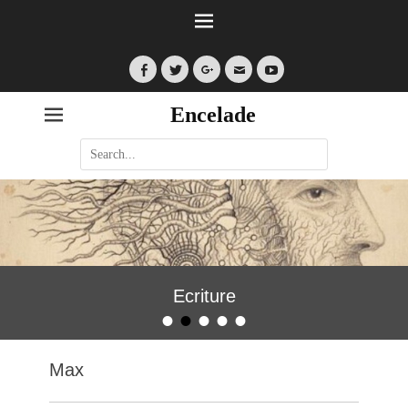
Facebook
Twitter
Googleplus
Email
YouTube
Encelade
Search
for:
Ecriture
•
•
•
•
•
Posted on
By
encelade
Max