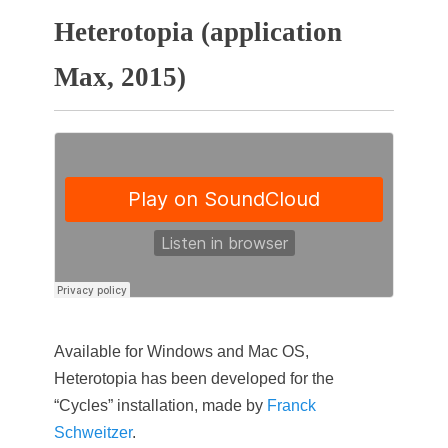
Heterotopia (application
Max, 2015)
Available for Windows and Mac OS,
Heterotopia has been developed for the
“Cycles” installation, made by
Franck
Schweitzer
.