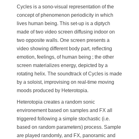
Cycles is a sono-visual representation of the
concept of phenomenon periodicity in which
lives human being. This set-up is a diptych
made of two video screen diffusing indoor on
two opposite walls. One screen presents a
video showing different body part, reflecting
emotion, feelings, of human being ; the other
screen materializes energy, depicted by a
rotating helix. The soundtrack of Cycles is made
by a soloist, improvising on real-time moving
moods produced by Heterotopia.
Heterotopia creates a random sonic
environement based on samples and FX all
triggered following a simple stochastic (i.e.
based on random parameters) process. Sample
are played randomly, and FX, panoramic and