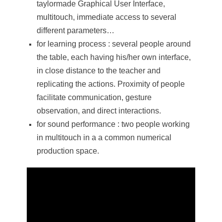
taylormade Graphical User Interface,
multitouch, immediate access to several
different parameters…
for learning process : several people around
the table, each having his/her own interface,
in close distance to the teacher and
replicating the actions. Proximity of people
facilitate communication, gesture
observation, and direct interactions.
for sound performance : two people working
in multitouch in a a common numerical
production space.