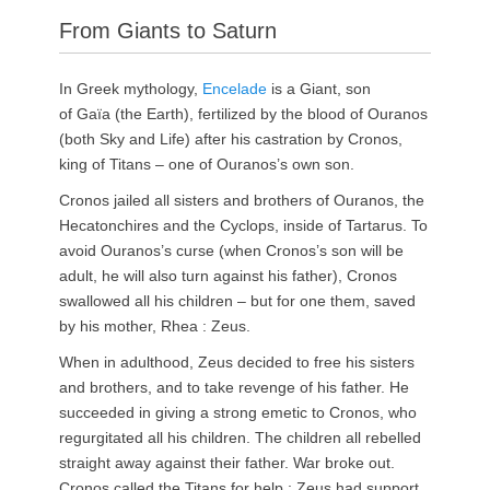
From Giants to Saturn
In Greek mythology,
Encelade
is a Giant, son
of Gaïa (the Earth), fertilized by the blood of Ouranos
(both Sky and Life) after his castration by Cronos,
king of Titans – one of Ouranos’s own son.
Cronos jailed all sisters and brothers of Ouranos, the
Hecatonchires and the Cyclops, inside of Tartarus. To
avoid Ouranos’s curse (when Cronos’s son will be
adult, he will also turn against his father), Cronos
swallowed all his children – but for one them, saved
by his mother, Rhea : Zeus.
When in adulthood, Zeus decided to free his sisters
and brothers, and to take revenge of his father. He
succeeded in giving a strong emetic to Cronos, who
regurgitated all his children. The children all rebelled
straight away against their father. War broke out.
Cronos called the Titans for help ; Zeus had support