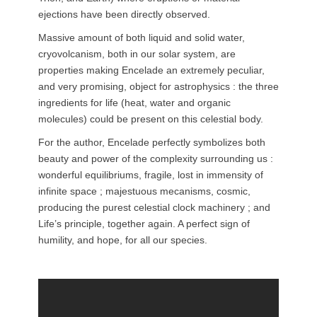
ejections have been directly observed.
Massive amount of both liquid and solid water,
cryovolcanism, both in our solar system, are
properties making Encelade an extremely peculiar,
and very promising, object for astrophysics : the three
ingredients for life (heat, water and organic
molecules) could be present on this celestial body.
For the author, Encelade perfectly symbolizes both
beauty and power of the complexity surrounding us :
wonderful equilibriums, fragile, lost in immensity of
infinite space ; majestuous mecanisms, cosmic,
producing the purest celestial clock machinery ; and
Life’s principle, together again. A perfect sign of
humility, and hope, for all our species.