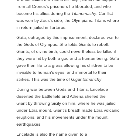
from all Cronos’s prisoners he liberated, and who
become his allies during the
Titanomachy
. Conflict
was won by Zeus’s side, the Olympians. Titans where
in return jailed in Tartarus.
Gaïa, outraged by this imprisonment, declared war to
the Gods of Olympus. She tolds Giants to rebell.
Giants, of divine birth, could nevertheless be killed if
they were hit by both a god and a human being. Gaïa
gave then life to a grass allowing his children to be
invisible to human’s eyes, and immortal to their
strikes. This was the time of
Gigantomanchy
.
During war between Gods and Titans, Encelade
deserted the battlefield and Athena shelled the
Giant by throwing Sicily on him, where he was jailed
under Etna mount. Giant’s breath made Etna volcanic
eruptions, and his movements under the mount,
earthquakes.
Encelade is also the name given to a