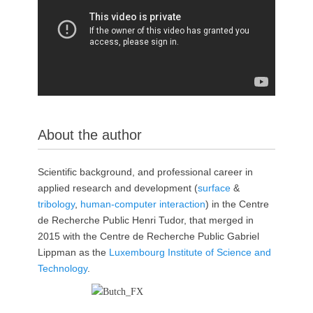
p
About the author
Scientific background, and professional career in
applied research and development (
surface
&
tribology
,
human-computer interaction
) in the Centre
de Recherche Public Henri Tudor, that merged in
2015 with the Centre de Recherche Public Gabriel
Lippman as the
Luxembourg Institute of Science and
Technology
.