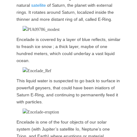
natural
satellite
of Saturn, the planet with external
rings. It rotates around Saturn, localized inside the
thinner and more distant ring of all, called E-Ring.
Encelade is covered by a layer of blue reflects, similar
to freash ice snow ; a thick layer, maybe of one
hundred meters, which could underlay a vast liquid
ocean.
This liquid water is suspected to go back to surface in
powerfull geysers, that could have been iniatiors of
Saturn E-Ring, and continuing to permanently feed it
with particles.
Encelade is one of the four objects of our solar
system (with Jupiter’s satellite Io, Neptune’s one
Trion, and Earth) where eruptions or material