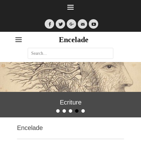
Facebook
Twitter
Googleplus
Email
YouTube
Encelade
Search
for:
Ecriture
•
•
•
•
•
Posted on
By
encelade
Encelade