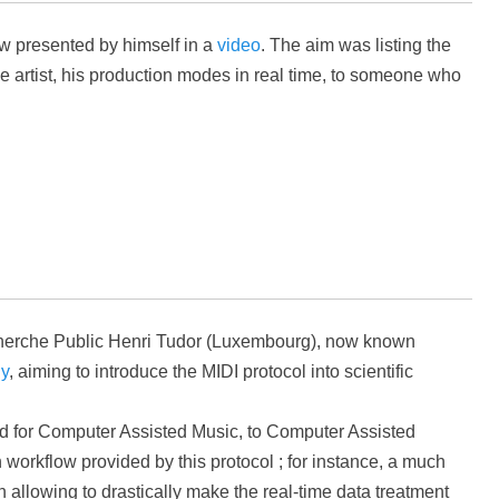
ow presented by himself in a
video
. The aim was listing the
he artist, his production modes in real time, to someone who
cherche Public Henri Tudor (Luxembourg), now known
gy
, aiming to introduce the MIDI protocol into scientific
ned for Computer Assisted Music, to Computer Assisted
workflow provided by this protocol ; for instance, a much
llowing to drastically make the real-time data treatment