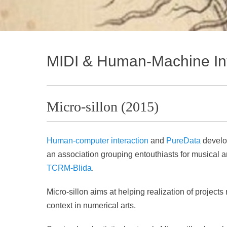
MIDI & Human-Machine Int
Micro-sillon (2015)
Human-computer interaction
and
PureData
develo
an association grouping entouthiasts for musical 
TCRM-Blida
.
Micro-sillon aims at helping realization of projec
context in numerical arts.