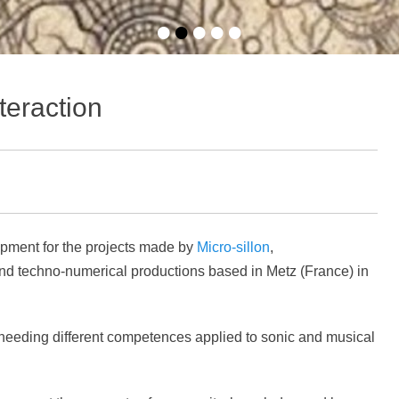
•
•
•
•
•
eraction
pment for the projects made by
Micro-sillon
,
and techno-numerical productions based in Metz (France) in
ts needing different competences applied to sonic and musical