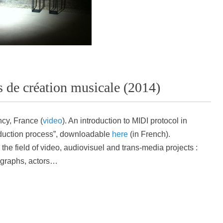
 de création musicale (2014)
cy, France (
video
).
An introduction to MIDI protocol in
oduction process”, downloadable
here
(in French).
he field of video, audiovisuel and trans-media projects :
ographs, actors…