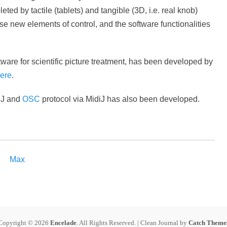
d by tactile (tablets) and tangible (3D, i.e. real knob)
e new elements of control, and the software functionalities
tware for scientific picture treatment, has been developed by
ere
.
eJ and
OSC
protocol via MidiJ has also been developed.
Max
Copyright © 2026
Encelade
. All Rights Reserved. | Clean Journal by
Catch Theme