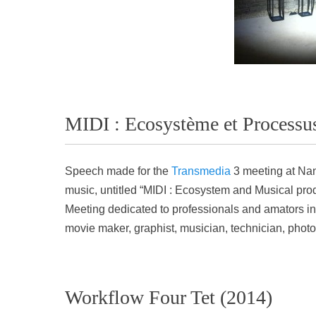
MIDI : Ecosystème et Processus
Speech made for the
Transmedia
3 meeting at Nan
music, untitled “MIDI : Ecosystem and Musical pr
Meeting dedicated to professionals and amators in t
movie maker, graphist, musician, technician, phot
Workflow Four Tet (2014)