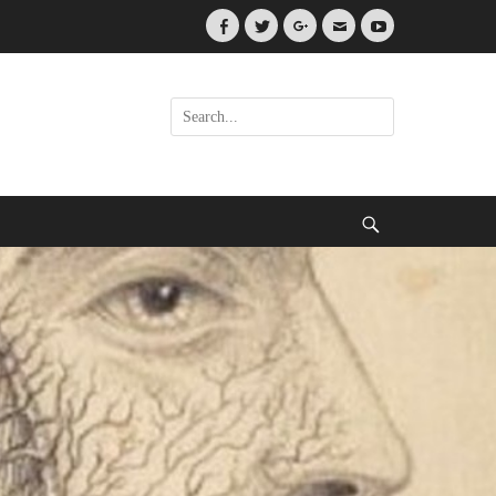
Facebook
Twitter
Googleplus
Email
YouTube
Search
for:
Search