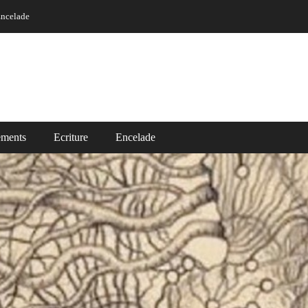
ncelade
ements
Ecriture
Encelade
Ecriture
ade
Read More ...