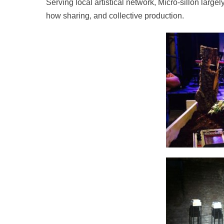
Serving local artistical network, Micro-sillon lar
how sharing, and collective production.