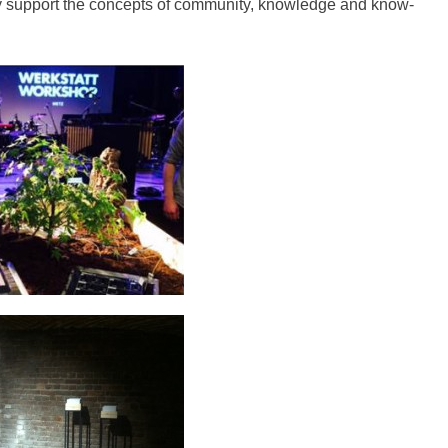
gely support the concepts of community, knowledge and know-