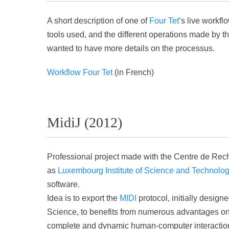
A short description of one of
Four Tet
‘s live workfl
tools used, and the different operations made by t
wanted to have more details on the processus.
Workflow Four Tet
(in French)
MidiJ (2012)
Professional project made with the Centre de Re
as
Luxembourg Institute of Science and Technolo
software.
Idea is to export the
MIDI
protocol, initially desig
Science, to benefits from numerous advantages on 
complete and dynamic human-computer interaction a