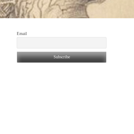
Email