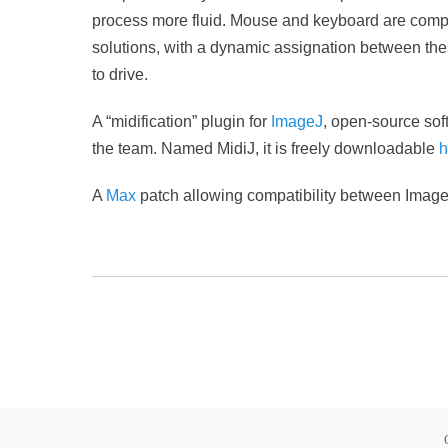
process more fluid.
Mouse and keyboard are complete
solutions, with a dynamic assignation between thes
to drive.
A “midification” plugin for
ImageJ
, open-source sof
the team. Named MidiJ, it is freely downloadable
h
A
Max
patch allowing compatibility between Imag