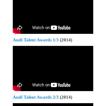
Audi Talent Awards 1/3
(2014)
Audi Talent Awards 2/3
(2014)