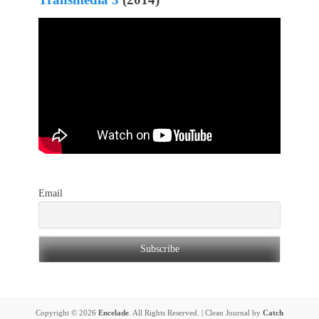
Email
Copyright © 2026
Encelade
. All Rights Reserved. | Clean Journal by
Catch