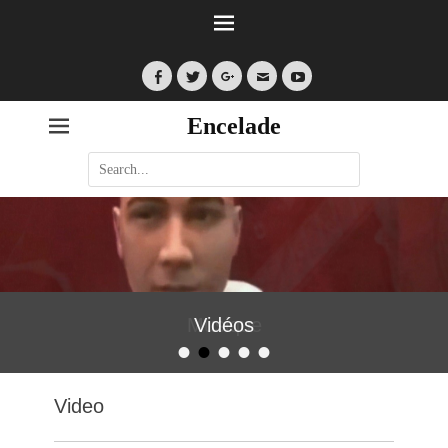
Facebook
Twitter
Googleplus
Email
YouTube
Encelade
Search
for:
Vidéos
•
•
•
•
•
Posted on
By
encelade
Video