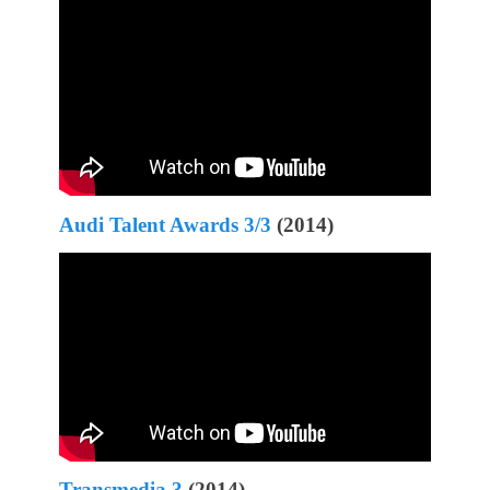
Audi Talent Awards 3/3
(2014)
Transmedia 3
(2014)