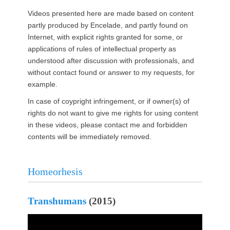
Videos presented here are made based on content
partly produced by Encelade, and partly found on
Internet, with explicit rights granted for some, or
applications of rules of intellectual property as
understood after discussion with professionals, and
without contact found or answer to my requests, for
example.
In case of coypright infringement, or if owner(s) of
rights do not want to give me rights for using content
in these videos, please contact me and forbidden
contents will be immediately removed.
Homeorhesis
Transhumans
(2015)