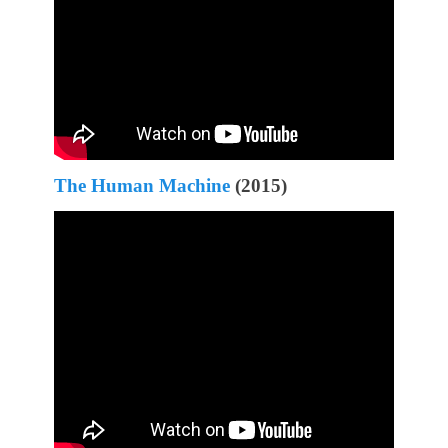
The Human Machine
(2015)