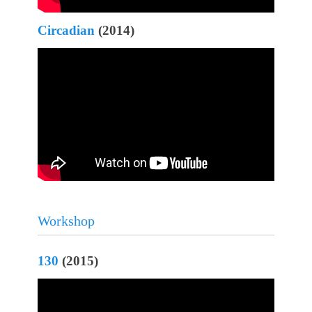
Circadian
(2014)
Workshop
130
(2015)